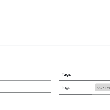
Tags
Tags
SS26 Dr