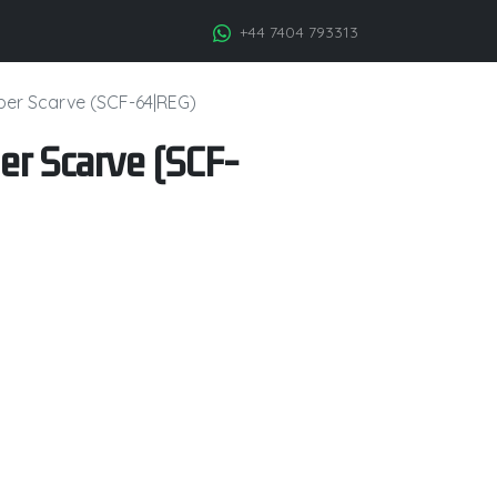
+44 7404 793313
iber Scarve (SCF-64|REG)
er Scarve (SCF-