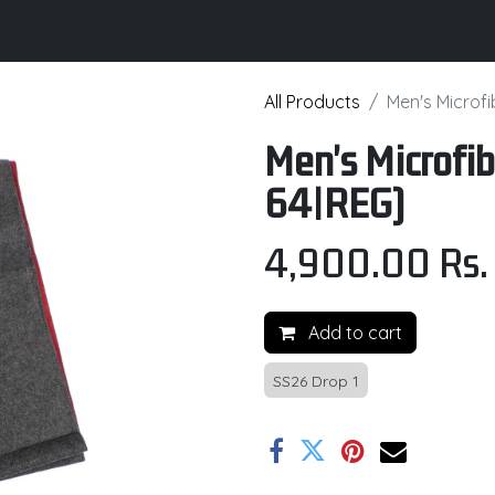
its
Brochure
Contact us
Certifications
All Products
Men's Microf
Men's Microfib
64|REG)
4,900.00
Rs.
Add to cart
SS26 Drop 1