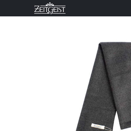
Company
Business Un