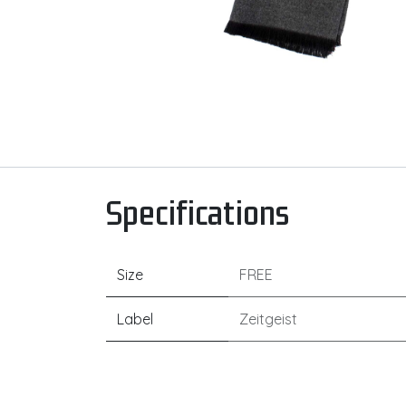
Specifications
Size
FREE
Label
Zeitgeist