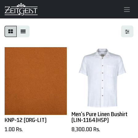
Men's Pure Linen Bushirt
KNP-12 (ORG-LIT)
(LIN-1164|HSP)
1.00
Rs.
8,300.00
Rs.