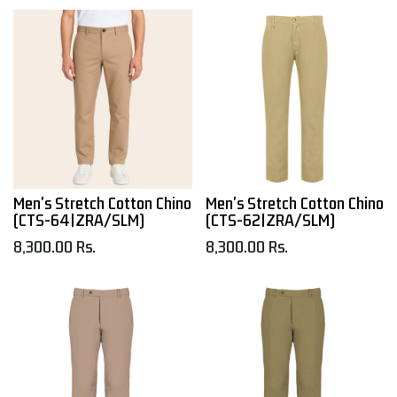
Men's Stretch Cotton Chino
Men's Stretch Cotton Chino
(CTS-64|ZRA/SLM)
(CTS-62|ZRA/SLM)
8,300.00
Rs.
8,300.00
Rs.