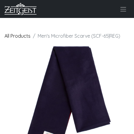
All Products
Men's Microfiber Scarve (SCF-65|REG)