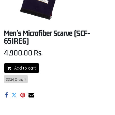
Men's Microfiber Scarve (SCF-
65|REG)
4,900.00
Rs.
Add to cart
SS26 Drop 1