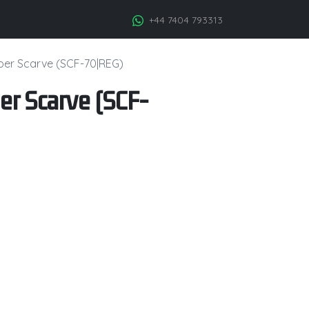
+44 7404 793313
iber Scarve (SCF-70|REG)
er Scarve (SCF-