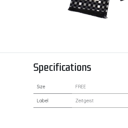
Specifications
Size
FREE
Label
Zeitgeist