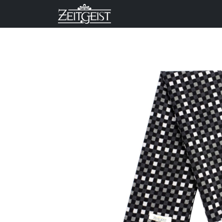
Company
Business Un