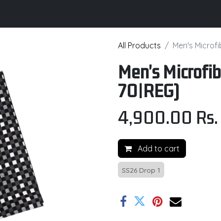
its
Brochure
Contact us
Certifications
All Products
Men's Microf
Men's Microfib
70|REG)
4,900.00
Rs.
Add to cart
SS26 Drop 1