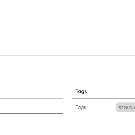
Tags
Tags
SS26 Dr