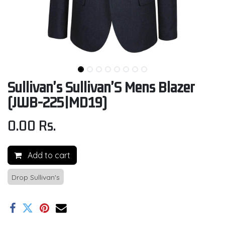
Sullivan's Sullivan'S Mens Blazer
(JWB-225|MD19)
0.00
Rs.
Add to cart
Drop Sullivan's