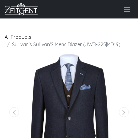
All Products
Sullivan's Sullivan'S Mens Blazer (JWB-225|MD19)