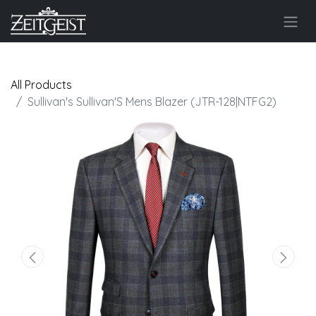
All Products
Sullivan's Sullivan'S Mens Blazer (JTR-128|NTFG2)