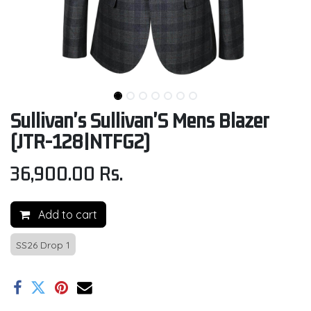
Sullivan's Sullivan'S Mens Blazer
(JTR-128|NTFG2)
36,900.00
Rs.
Add to cart
SS26 Drop 1