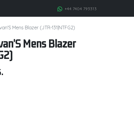
+44 7404 793313
llivan'S Mens Blazer (JTR-131|NTFG2)
livan'S Mens Blazer
G2)
.