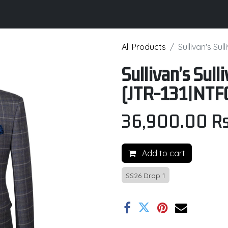
its
Brochure
Contact us
Certifications
All Products
Sullivan's Su
Sullivan's Sul
(JTR-131|NTF
36,900.00
Rs
Add to cart
SS26 Drop 1