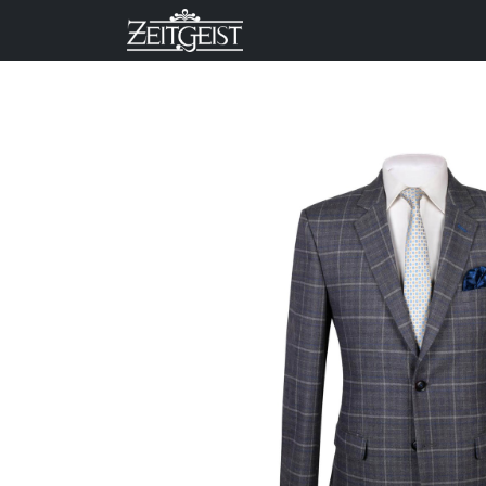
Company
Business Un