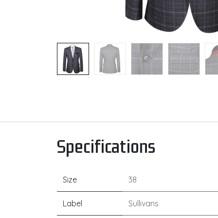
Specifications
Size
38
Label
Sullivans