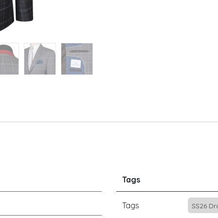
Tags
Tags
SS26 Dr