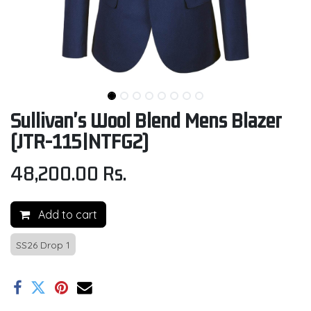
Sullivan's Wool Blend Mens Blazer
(JTR-115|NTFG2)
48,200.00
Rs.
Add to cart
SS26 Drop 1