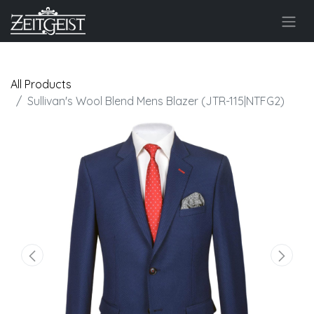
All Products
Sullivan's Wool Blend Mens Blazer (JTR-115|NTFG2)