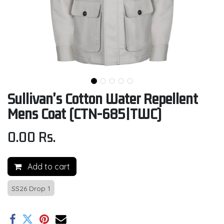
Sullivan's Cotton Water Repellent
Mens Coat (CTN-685|TWC)
0.00
Rs.
Add to cart
SS26 Drop 1