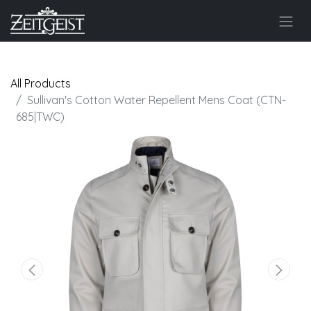
All Products
Sullivan's Cotton Water Repellent Mens Coat (CTN-
685|TWC)