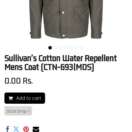
Sullivan's Cotton Water Repellent
Mens Coat (CTN-693|MDS)
0.00
Rs.
Add to cart
SS26 Drop 1