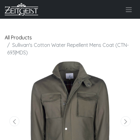
All Products
Sullivan's Cotton Water Repellent Mens Coat (CTN-
693|MDS)