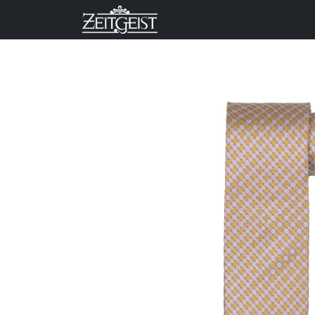
Company
Business Un