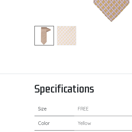
Specifications
Size
FREE
Color
Yellow