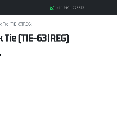
+44 7404 793313
k Tie (TIE-63|REG)
k Tie (TIE-63|REG)
.