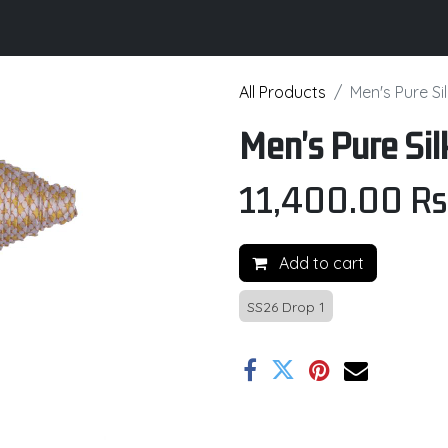
its
Brochure
Contact us
Certifications
All Products
Men's Pure Sil
Men's Pure Sil
11,400.00
Rs
Add to cart
SS26 Drop 1