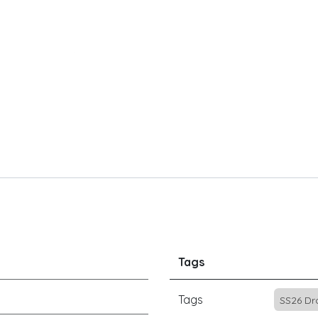
Tags
Tags
SS26 Dr