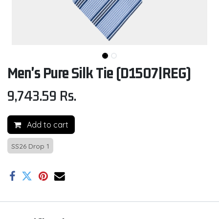
Men's Pure Silk Tie (D1507|REG)
9,743.59
Rs.
Add to cart
SS26 Drop 1