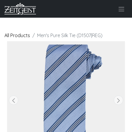
All Products
Men's Pure Silk Tie (D1507|REG)