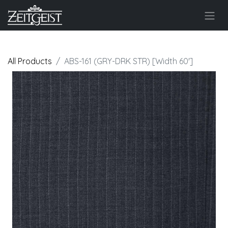
All Products
ABS-161 (GRY-DRK STR) [Width 60']