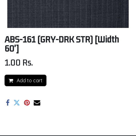
ABS-161 (GRY-DRK STR) [Width
60']
1.00
Rs.
Add to cart