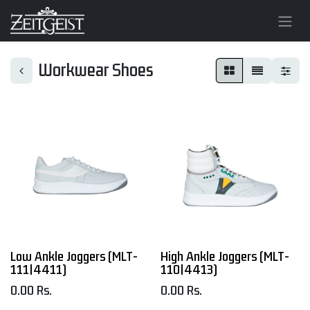
Workwear Shoes
Low Ankle Joggers (MLT-
High Ankle Joggers (MLT-
111|4411)
110|4413)
0.00
Rs.
0.00
Rs.