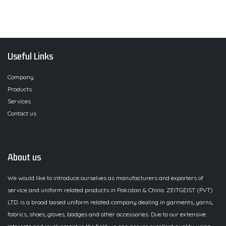
Useful Links
Company
Products
Services
Contact us
About us
We would like to introduce ourselves as manufacturers and exporters of
service and uniform related products in Pakistan & China. ZEITGEIST (PVT)
LTD. is a broad based uniform related company dealing in garments, yarns,
fabrics, shoes, gloves, badges and other accessories. Due to our extensive