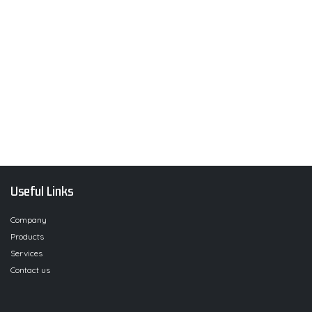
Useful Links
Company
Products
Services
Contact us