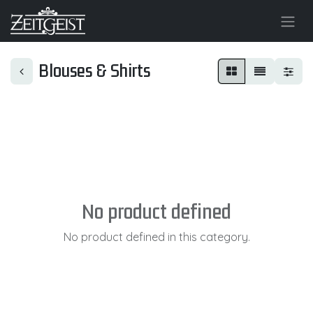
Blouses & Shirts
No product defined
No product defined in this category.