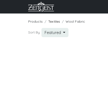
Company
Business Un
Products
Textiles
Wool Fabric
Featured
Sort By: