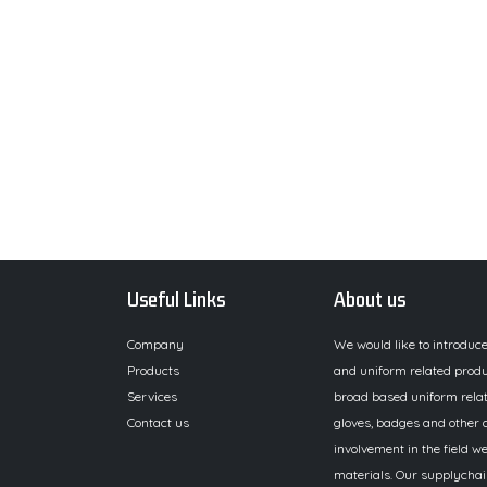
Useful Links
About us
Company
We would like to introduc
Products
and uniform related produ
Services
broad based uniform relat
Contact us
gloves, badges and other a
involvement in the field we
materials. Our supplychai