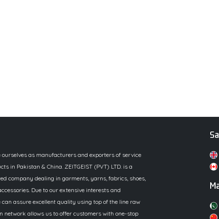
Sa
e ourselves as manufacturers and exporters of service
cts in Pakistan & China. ZEITGEIST (PVT) LTD. is a
ed company dealing in garments, yarns, fabrics, shoes,
Ma
ccessories. Due to our extensive interests and
 can assure excellent quality using top of the line raw
n network allows us to offer customers with one-stop