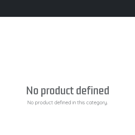
its
Brochure
Contact us
Certifications
No product defined
No product defined in this category.