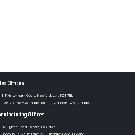
les Offices
3 Twickenham Court, Bradford, U.K, BD8 7BL
506-25 The Esplanade, Toronto, ON M5E 1W5, Canada.
nufacturing Offices
11A Lytton Road, Lahore, Pakistan.
Room 1906 No. 15 Lane 201, Jinxiang Road, Pudong