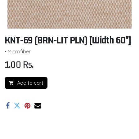
KNT-69 (BRN-LIT PLN) [Width 60"]
• Microfiber
1.00
Rs.
Add to cart