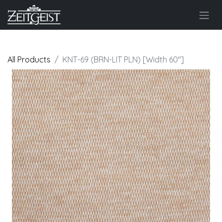
All Products
KNT-69 (BRN-LIT PLN) [Width 60"]