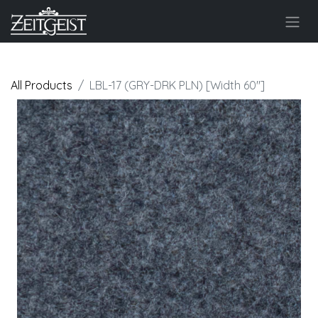
All Products
LBL-17 (GRY-DRK PLN) [Width 60"]