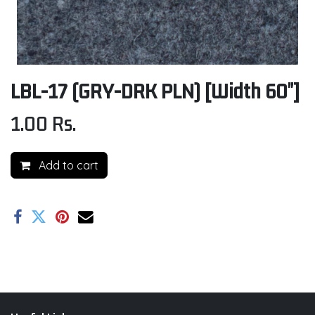
LBL-17 (GRY-DRK PLN) [Width 60"]
1.00
Rs.
Add to cart