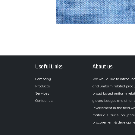
Useful Links
About us
Company
We would like to introduc
Products
and uniform related produ
Services
broad based uniform relat
Contact us
gloves, badges and other a
involvement in the field we
materials. Our supplychai
procurement & development