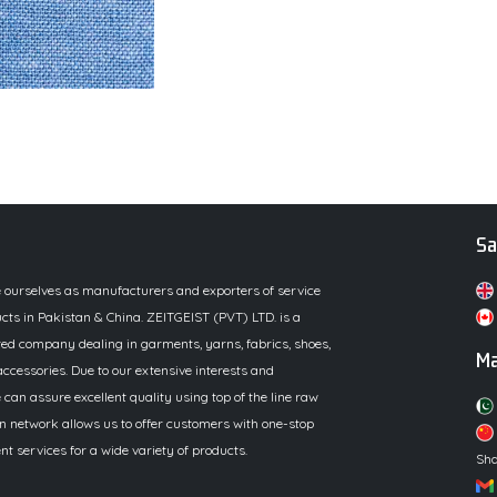
Sa
e ourselves as manufacturers and exporters of service
cts in Pakistan & China. ZEITGEIST (PVT) LTD. is a
ed company dealing in garments, yarns, fabrics, shoes,
Ma
ccessories. Due to our extensive interests and
 can assure excellent quality using top of the line raw
n network allows us to offer customers with one-stop
 services for a wide variety of products.
Sha