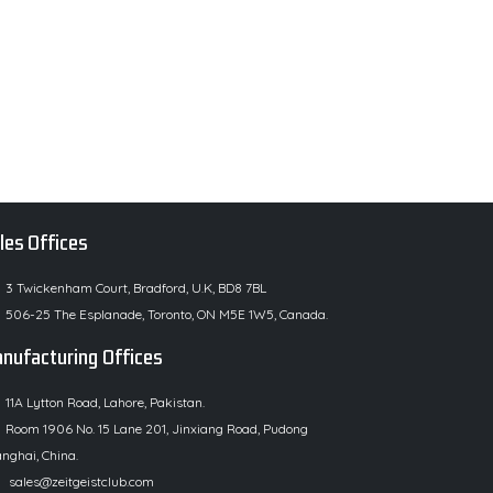
les Offices
3 Twickenham Court, Bradford, U.K, BD8 7BL
506-25 The Esplanade, Toronto, ON M5E 1W5, Canada.
nufacturing Offices
11A Lytton Road, Lahore, Pakistan.
Room 1906 No. 15 Lane 201, Jinxiang Road, Pudong
nghai, China.
sales@zeitgeistclub.com