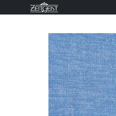
Company
Business Un