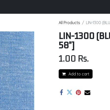
its
Brochure
Contact us
Certifications
All Products
LIN-1300 (BLU
LIN-1300 (BL
58"]
1.00
Rs.
Add to cart