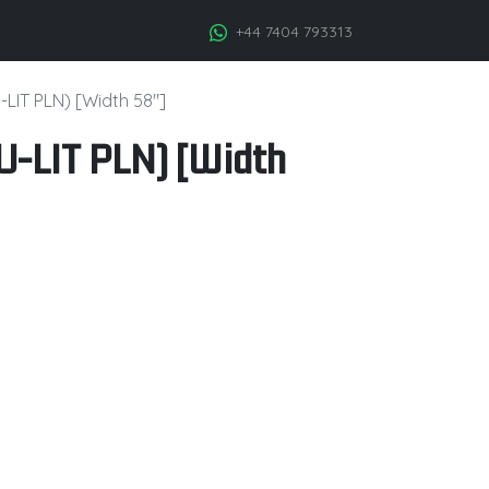
+44 7404 793313
-LIT PLN) [Width 58"]
U-LIT PLN) [Width