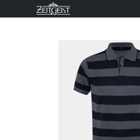
Company
Business Un