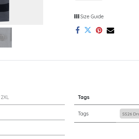
Size Guide
r
2XL
Tags
Tags
SS26 Dr