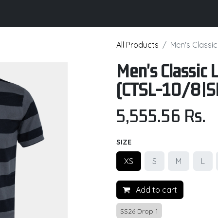
its
Brochure
Contact us
Certifications
All Products
Men's Classi
Men's Classic 
(CTSL-10/8|S
5,555.56
Rs.
SIZE
XS
S
M
L
Add to cart
SS26 Drop 1