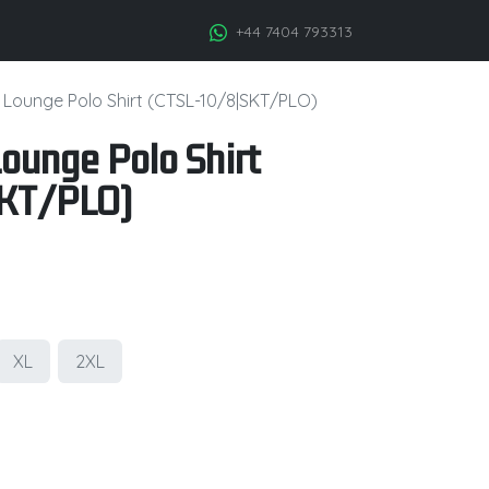
+44 7404 793313
c Lounge Polo Shirt (CTSL-10/8|SKT/PLO)
Lounge Polo Shirt
KT/PLO)
XL
2XL