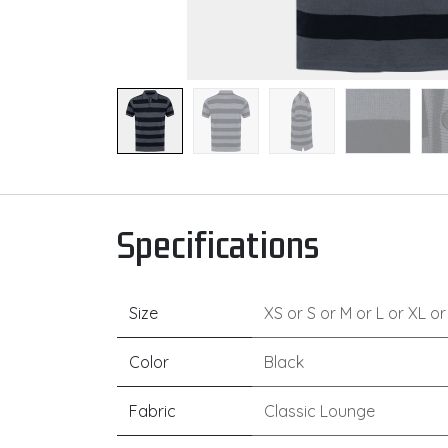
Specifications
Size
XS
or
S
or
M
or
L
or
XL
o
Color
Black
Fabric
Classic Lounge