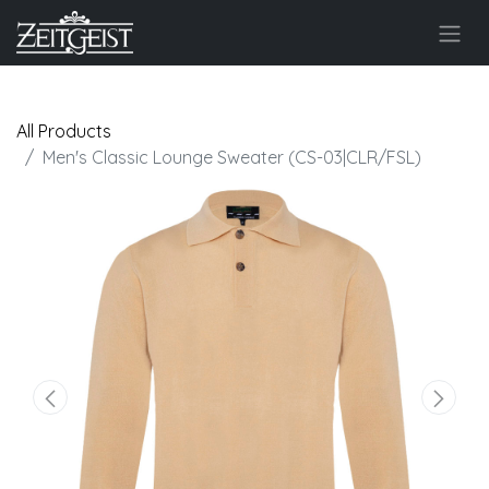
All Products
Men's Classic Lounge Sweater (CS-03|CLR/FSL)