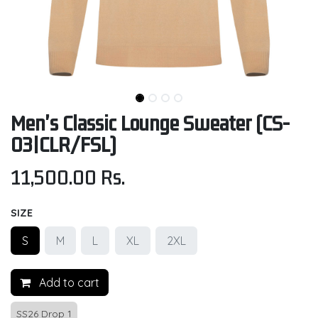
Men's Classic Lounge Sweater (CS-
03|CLR/FSL)
11,500.00
Rs.
SIZE
S
M
L
XL
2XL
Add to cart
SS26 Drop 1