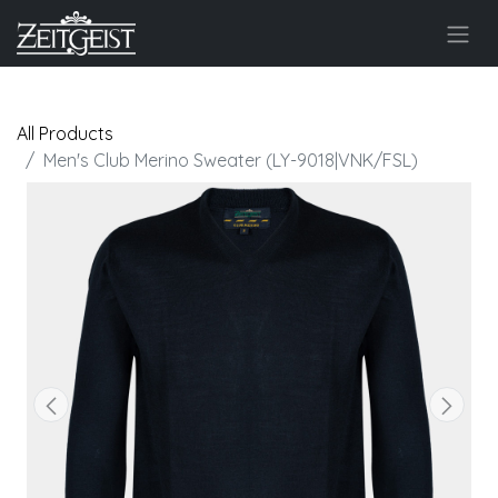
All Products
Men's Club Merino Sweater (LY-9018|VNK/FSL)