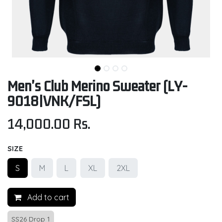
Men's Club Merino Sweater (LY-
9018|VNK/FSL)
14,000.00
Rs.
SIZE
S
M
L
XL
2XL
Add to cart
SS26 Drop 1