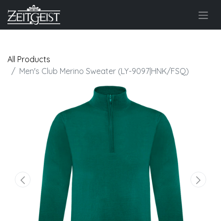
All Products
Men's Club Merino Sweater (LY-9097|HNK/FSQ)