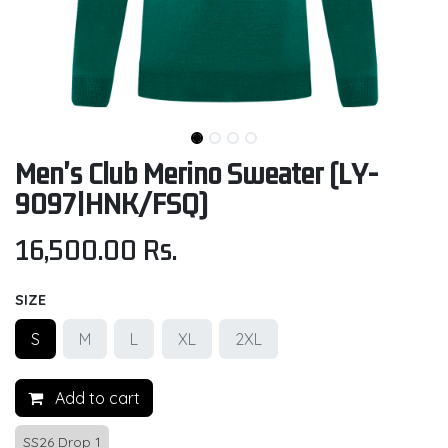
Men's Club Merino Sweater (LY-
9097|HNK/FSQ)
16,500.00
Rs.
SIZE
S
M
L
XL
2XL
Add to cart
SS26 Drop 1