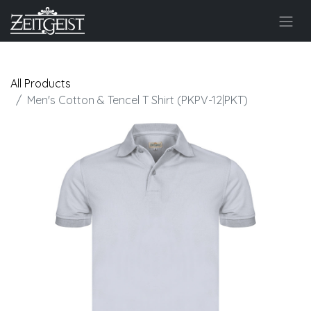
All Products
Men's Cotton & Tencel T Shirt (PKPV-12|PKT)