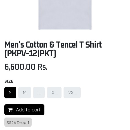
Men's Cotton & Tencel T Shirt
(PKPV-12|PKT)
6,600.00
Rs.
SIZE
S
M
L
XL
2XL
Add to cart
SS26 Drop 1