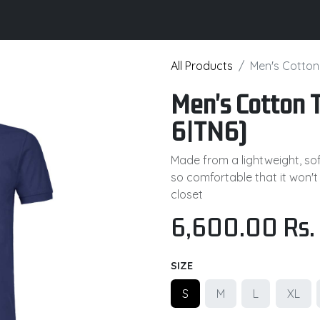
its
Brochure
Contact us
Certifications
All Products
Men's Cotton 
Men's Cotton T
6|TN6)
Made from a lightweight, soft
so comfortable that it won't
closet
6,600.00
Rs.
SIZE
S
M
L
XL