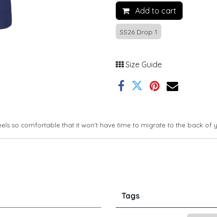
Add to cart
SS26 Drop 1
Size Guide
feels so comfortable that it won't have time to migrate to the back of 
Tags