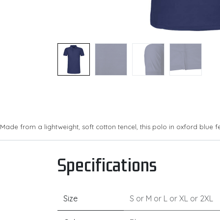
Made from a lightweight, soft cotton tencel, this polo in oxford blue 
Specifications
Size
S
or
M
or
L
or
XL
or
2XL