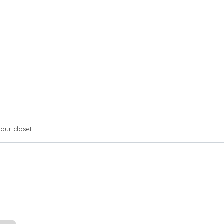
your closet