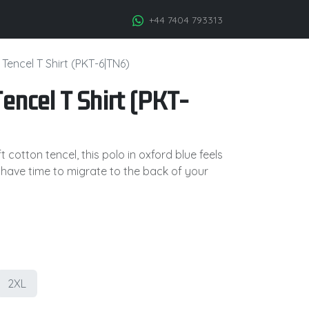
+44 7404 793313
Tencel T Shirt (PKT-6|TN6)
encel T Shirt (PKT-
 cotton tencel, this polo in oxford blue feels
 have time to migrate to the back of your
2XL