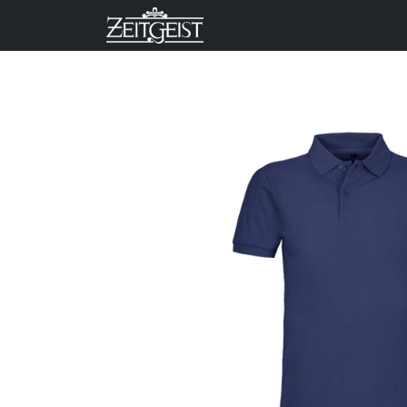
Company
Business Un