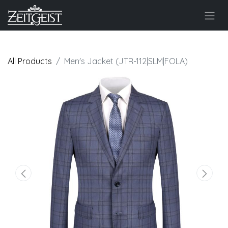
All Products
Men's Jacket (JTR-112|SLM|FOLA)