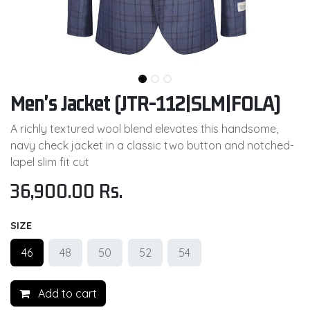
Men's Jacket (JTR-112|SLM|FOLA)
A richly textured wool blend elevates this handsome,
navy check jacket in a classic two button and notched-
lapel slim fit cut
36,900.00
Rs.
SIZE
46
48
50
52
54
Add to cart