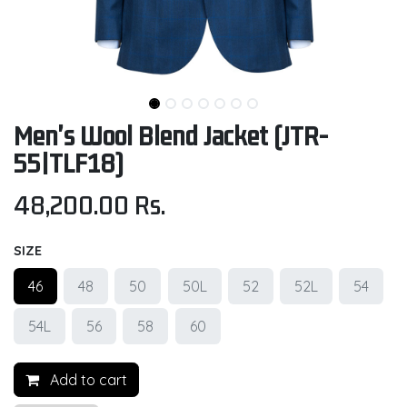
Men's Wool Blend Jacket (JTR-
55|TLF18)
48,200.00
Rs.
SIZE
46
48
50
50L
52
52L
54
54L
56
58
60
Add to cart