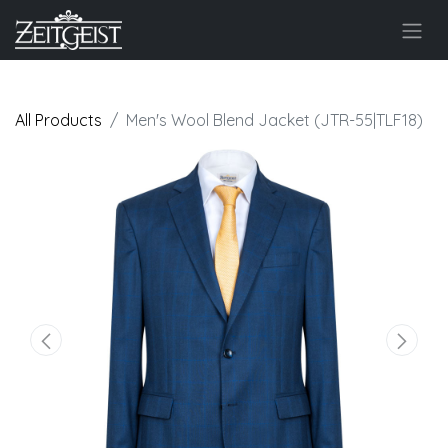
All Products
Men's Wool Blend Jacket (JTR-55|TLF18)