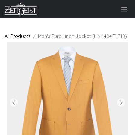
All Products
Men's Pure Linen Jacket (LIN-1404|TLF18)