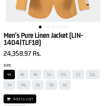
Men's Pure Linen Jacket (LIN-
1404|TLF18)
24,358.97
Rs.
SIZE
44
46
48
50
50L
52
52L
54
54L
56
58
60
Add to cart