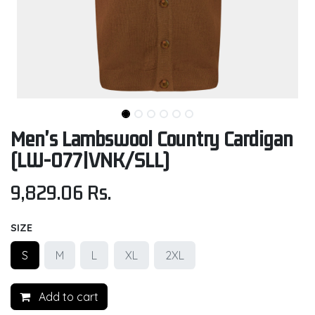
Men's Lambswool Country Cardigan
(LW-077|VNK/SLL)
9,829.06
Rs.
SIZE
S
M
L
XL
2XL
Add to cart