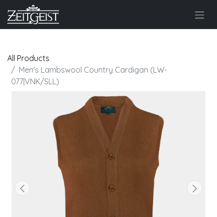
All Products
Men's Lambswool Country Cardigan (LW-
077|VNK/SLL)