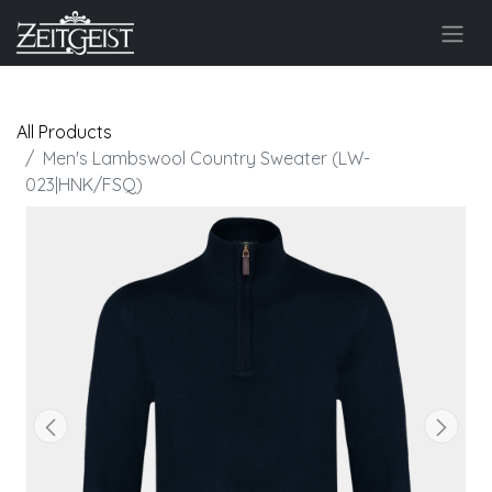
All Products
Men's Lambswool Country Sweater (LW-
023|HNK/FSQ)