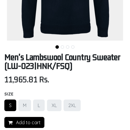
Men's Lambswool Country Sweater
(LW-023|HNK/FSQ)
11,965.81
Rs.
SIZE
S
M
L
XL
2XL
Add to cart