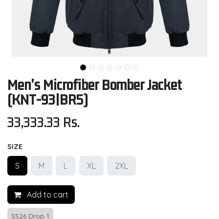
Men's Microfiber Bomber Jacket
(KNT-93|BR5)
33,333.33
Rs.
SIZE
S
M
L
XL
2XL
Add to cart
SS26 Drop 1