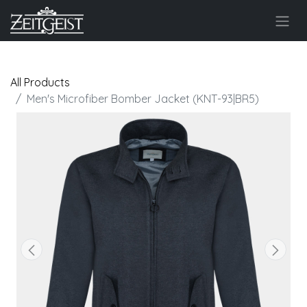
All Products
Men's Microfiber Bomber Jacket (KNT-93|BR5)