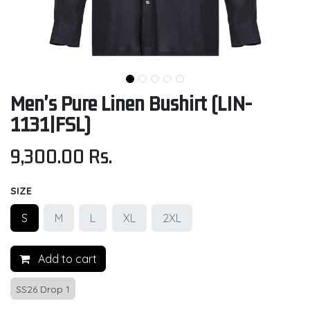
Men's Pure Linen Bushirt (LIN-
1131|FSL)
9,300.00
Rs.
SIZE
S
M
L
XL
2XL
Add to cart
SS26 Drop 1