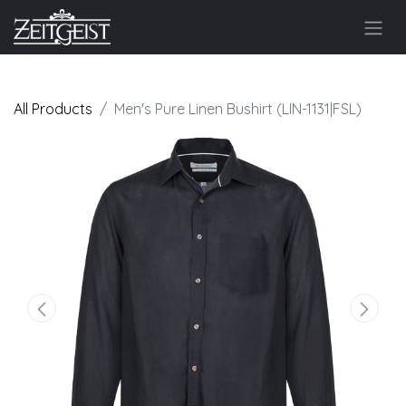
All Products
Men's Pure Linen Bushirt (LIN-1131|FSL)