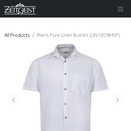
All Products
Men's Pure Linen Bushirt (LIN-1209|HSP)