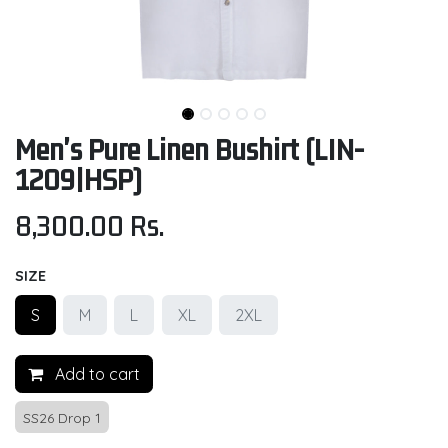
Men's Pure Linen Bushirt (LIN-
1209|HSP)
8,300.00
Rs.
SIZE
S
M
L
XL
2XL
Add to cart
SS26 Drop 1