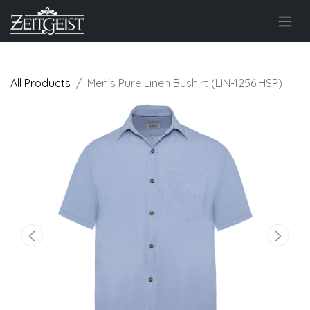
All Products
Men's Pure Linen Bushirt (LIN-1256|HSP)