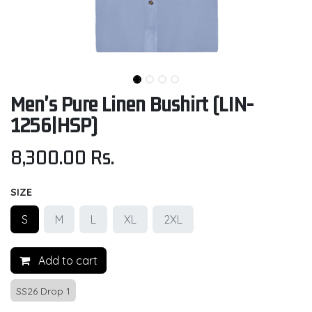
Men's Pure Linen Bushirt (LIN-
1256|HSP)
8,300.00
Rs.
SIZE
S
M
L
XL
2XL
Add to cart
SS26 Drop 1