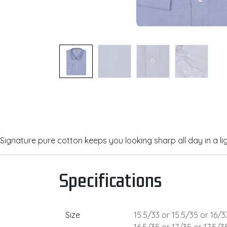
Signature pure cotton keeps you looking sharp all day in a lig
Specifications
Size
15.5/33
or
15.5/35
or
16/3