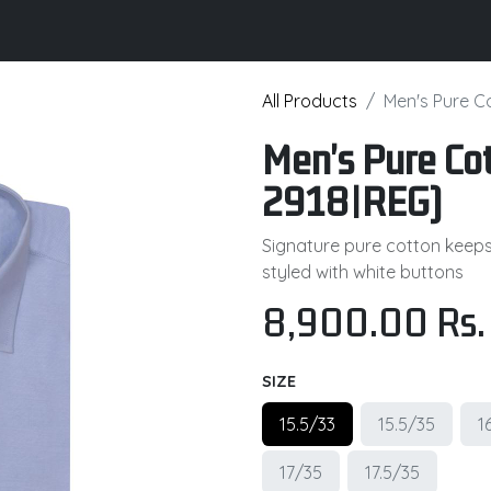
its
Brochure
Contact us
Certifications
All Products
Men's Pure C
Men's Pure Cot
2918|REG)
Signature pure cotton keeps y
styled with white buttons
8,900.00
Rs.
SIZE
15.5/33
15.5/35
1
17/35
17.5/35