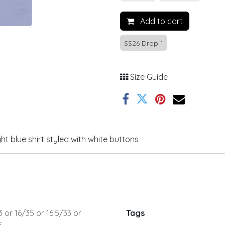
Add to cart
SS26 Drop 1
Size Guide
ht blue shirt styled with white buttons
3
or
16/35
or
16.5/33
or
Tags