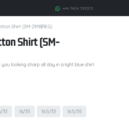
+44 7404 793313
otton Shirt (SM-2918|REG)
ton Shirt (SM-
ou looking sharp all day in a light blue shirt
6/33
16/35
16.5/33
16.5/35