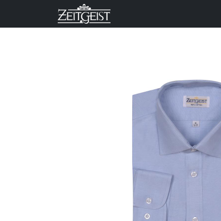
Company
Business Un