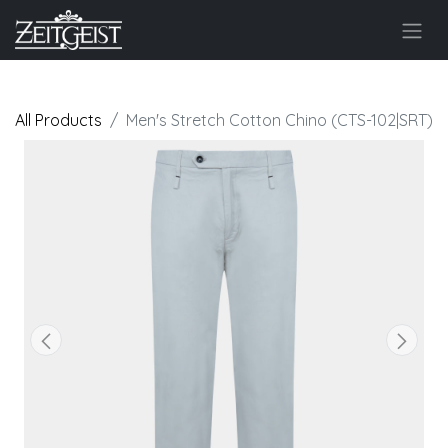
All Products
Men's Stretch Cotton Chino (CTS-102|SRT)