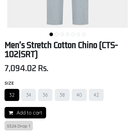
Men's Stretch Cotton Chino (CTS-
102|SRT)
7,094.02
Rs.
SIZE
32
34
36
38
40
42
Add to cart
SS26 Drop 1