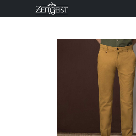
Company
Business Un