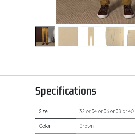
Specifications
Size
32
or
34
or
36
or
38
or
40
Color
Brown