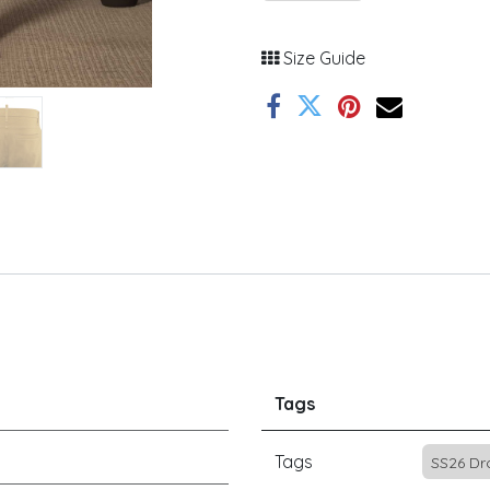
Size Guide
Tags
Tags
SS26 Dr