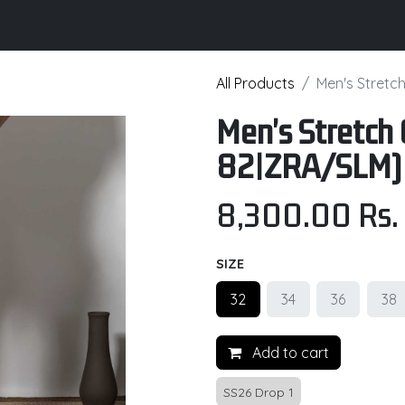
its
Brochure
Contact us
Certifications
All Products
Men's Stretc
Men's Stretch 
82|ZRA/SLM)
8,300.00
Rs.
SIZE
32
34
36
38
Add to cart
SS26 Drop 1