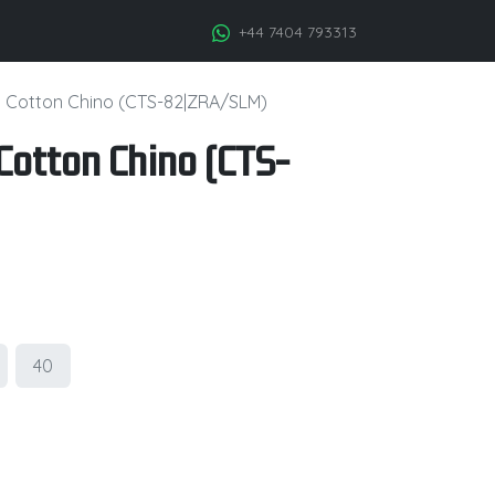
+44 7404 793313
h Cotton Chino (CTS-82|ZRA/SLM)
Cotton Chino (CTS-
40