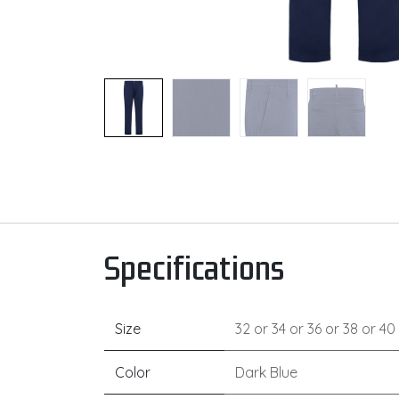
Specifications
Size
32
or
34
or
36
or
38
or
40
Color
Dark Blue