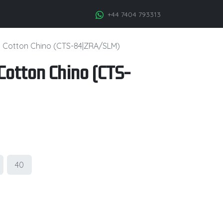
+44 7404 793313
h Cotton Chino (CTS-84|ZRA/SLM)
Cotton Chino (CTS-
40