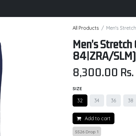
its
Brochure
Contact us
Certifications
All Products
Men's Stretc
Men's Stretch 
84|ZRA/SLM)
8,300.00
Rs.
SIZE
32
34
36
38
Add to cart
SS26 Drop 1