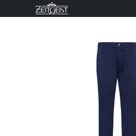
Company
Business Un