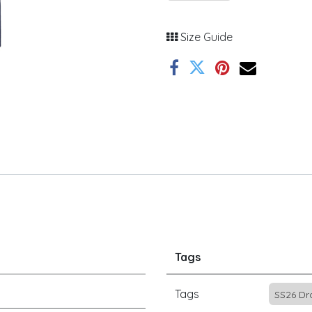
Size Guide
Tags
Tags
SS26 Dr