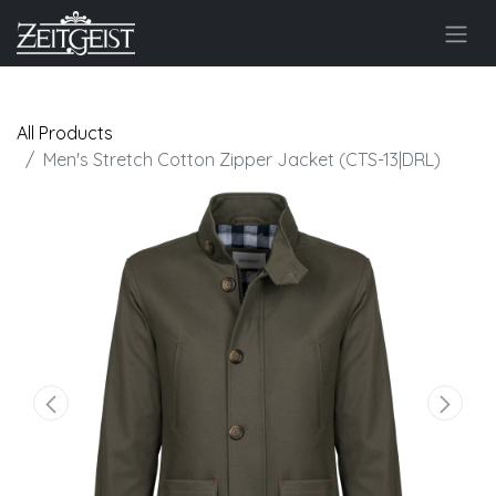
All Products
Men's Stretch Cotton Zipper Jacket (CTS-13|DRL)