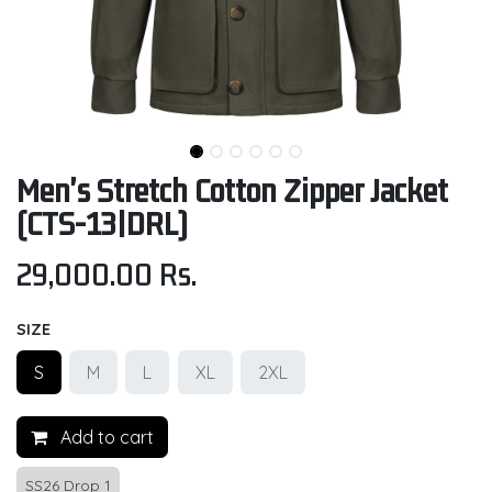
Men's Stretch Cotton Zipper Jacket
(CTS-13|DRL)
29,000.00
Rs.
SIZE
S
M
L
XL
2XL
Add to cart
SS26 Drop 1