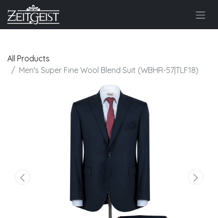
All Products
Men's Super Fine Wool Blend Suit (WBHR-57|TLF18)