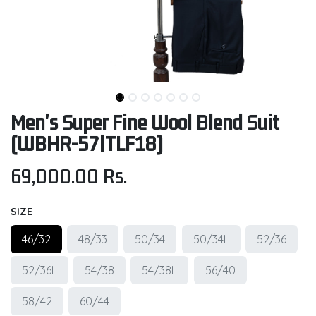
Men's Super Fine Wool Blend Suit
(WBHR-57|TLF18)
69,000.00
Rs.
SIZE
46/32
48/33
50/34
50/34L
52/36
52/36L
54/38
54/38L
56/40
58/42
60/44