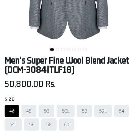
Men's Super Fine Wool Blend Jacket
(DCM-3084|TLF18)
50,800.00
Rs.
SIZE
46
48
50
50L
52
52L
54
54L
56
58
60