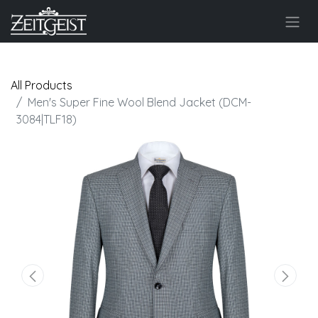
All Products
Men's Super Fine Wool Blend Jacket (DCM-
3084|TLF18)