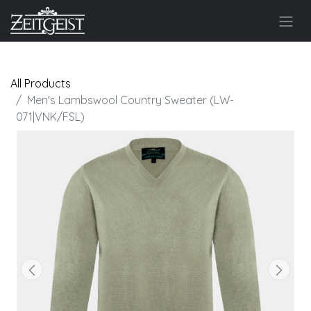
All Products
Men's Lambswool Country Sweater (LW-
071|VNK/FSL)