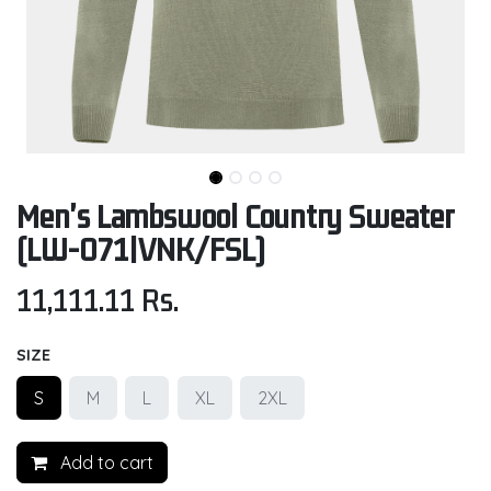
Men's Lambswool Country Sweater
(LW-071|VNK/FSL)
11,111.11
Rs.
SIZE
S
M
L
XL
2XL
Add to cart