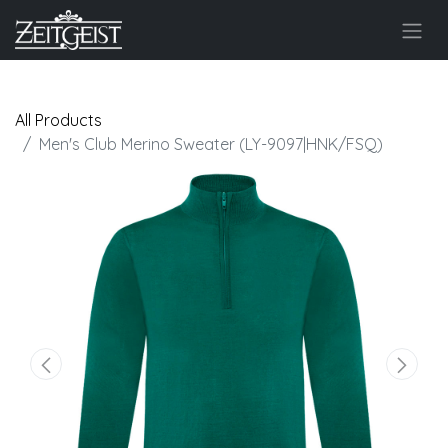
All Products
Men's Club Merino Sweater (LY-9097|HNK/FSQ)