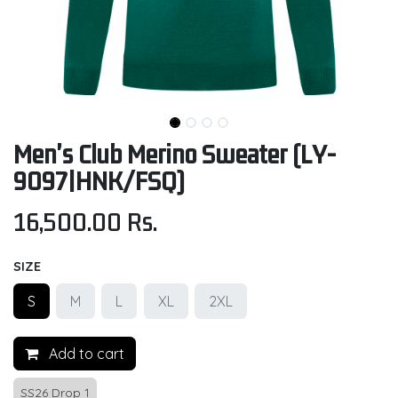
Men's Club Merino Sweater (LY-
9097|HNK/FSQ)
16,500.00
Rs.
SIZE
S
M
L
XL
2XL
Add to cart
SS26 Drop 1