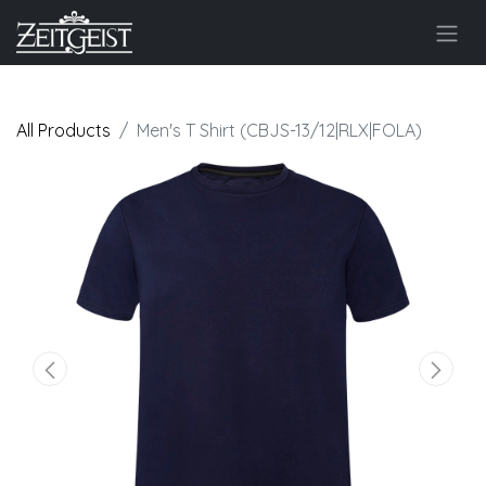
All Products
Men's T Shirt (CBJS-13/12|RLX|FOLA)