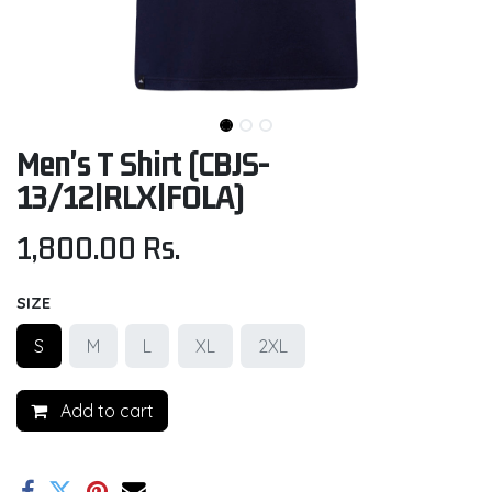
Men's T Shirt (CBJS-
13/12|RLX|FOLA)
1,800.00
Rs.
SIZE
S
M
L
XL
2XL
Add to cart