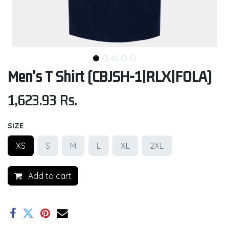
Men's T Shirt (CBJSH-1|RLX|FOLA)
1,623.93
Rs.
SIZE
XS
S
M
L
XL
2XL
Add to cart