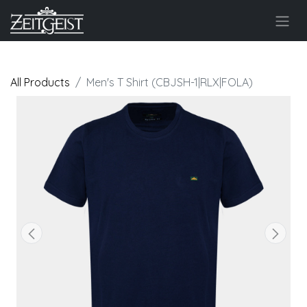
All Products
Men's T Shirt (CBJSH-1|RLX|FOLA)