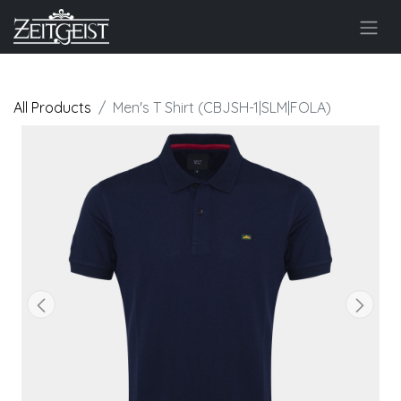
All Products
Men's T Shirt (CBJSH-1|SLM|FOLA)