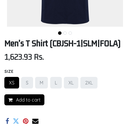
Men's T Shirt (CBJSH-1|SLM|FOLA)
1,623.93
Rs.
SIZE
XS
S
M
L
XL
2XL
Add to cart