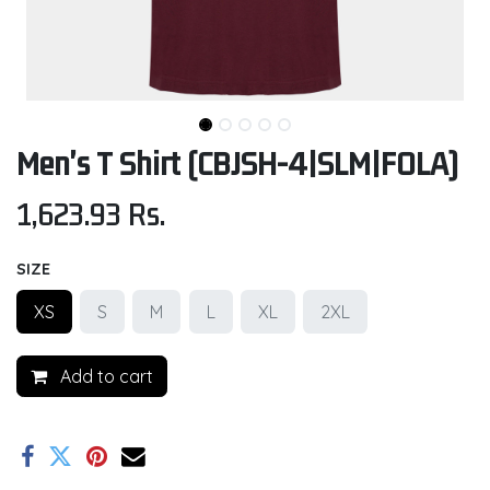
Men's T Shirt (CBJSH-4|SLM|FOLA)
1,623.93
Rs.
SIZE
XS
S
M
L
XL
2XL
Add to cart