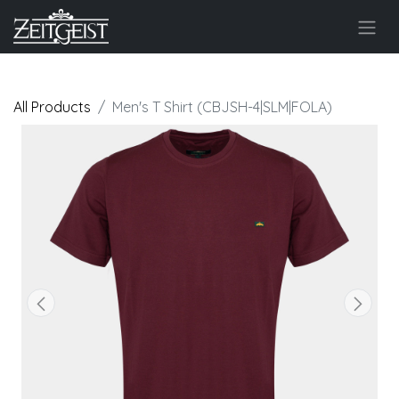
All Products
Men's T Shirt (CBJSH-4|SLM|FOLA)