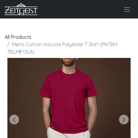
All Products
Men's Cotton Viscose Polyester T Shirt (PKTBH-
7|SLM|FOLA)