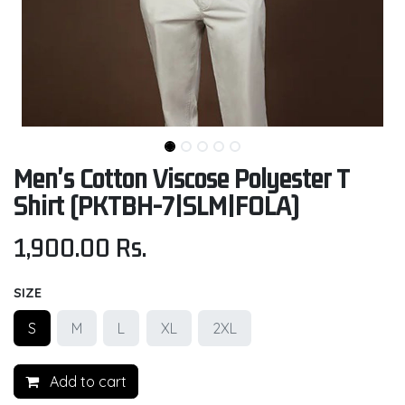
Men's Cotton Viscose Polyester T
Shirt (PKTBH-7|SLM|FOLA)
1,900.00
Rs.
SIZE
S
M
L
XL
2XL
Add to cart