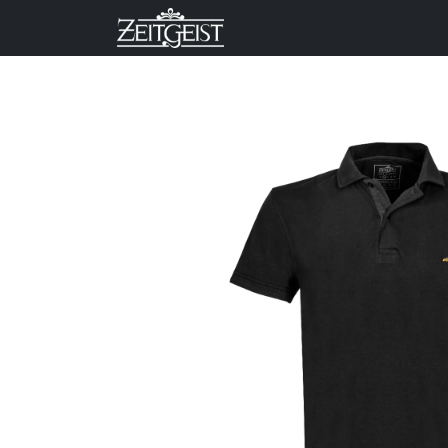
Company
Business Un