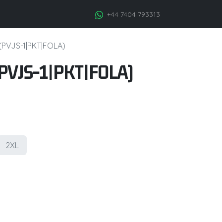
+44 7404 793313
 (PVJS-1|PKT|FOLA)
 (PVJS-1|PKT|FOLA)
2XL