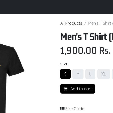
its
Brochure
Contact us
Certifications
All Products
Men's T Shirt
Men's T Shirt
1,900.00
Rs.
SIZE
S
M
L
XL
Add to cart
Size Guide