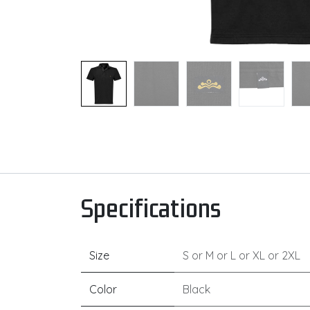
Specifications
Size
S
or
M
or
L
or
XL
or
2XL
Color
Black