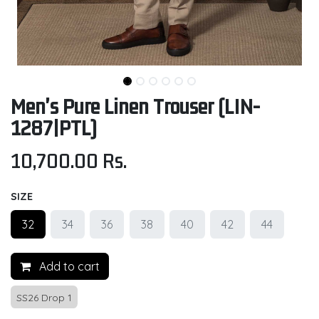
Men's Pure Linen Trouser (LIN-
1287|PTL)
10,700.00
Rs.
SIZE
32
34
36
38
40
42
44
Add to cart
SS26 Drop 1