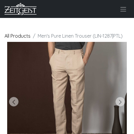
All Products
Men's Pure Linen Trouser (LIN-1287|PTL)